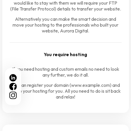
would like to stay with them we will require your FTP
(File Transfer Protocol) details to transfer your website.
Alternatively you can make the smart decision and
move your hosting to the professionals who built your
website, Aurora Digital.
You require hosting
If you need hosting and custom emails no need to look
any further, we do it all.
We can register your domain (www.example.com) and
setup your hosting for you. All you need to do is sit back
and relax!