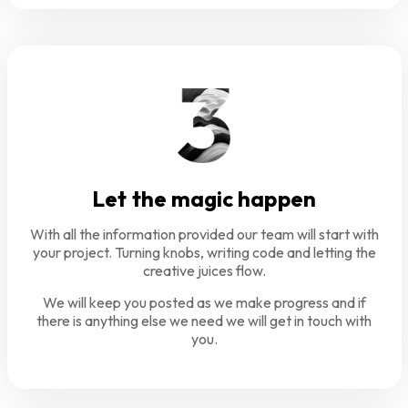
Let the magic happen
With all the information provided our team will start with
your project. Turning knobs, writing code and letting the
creative juices flow.
We will keep you posted as we make progress and if
there is anything else we need we will get in touch with
you.