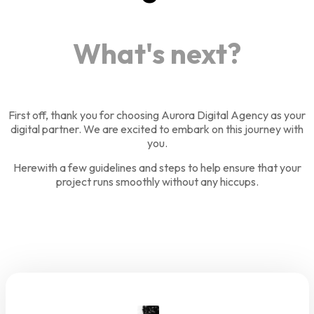
What's next?
First off, thank you for choosing Aurora Digital Agency as your
digital partner. We are excited to embark on this journey with
you.
Herewith a few guidelines and steps to help ensure that your
project runs smoothly without any hiccups.