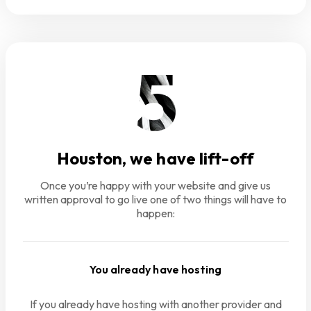
Houston, we have lift-off
Once you’re happy with your website and give us
written approval to go live one of two things will have to
happen:
You already have hosting
If you already have hosting with another provider and