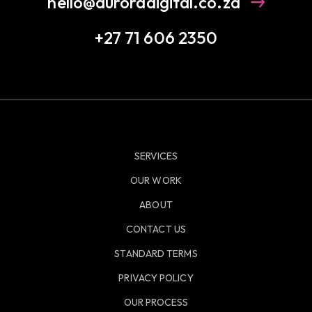
hello@auroradigital.co.za
+27 71 606 2350
SERVICES
OUR WORK
ABOUT
CONTACT US
STANDARD TERMS
PRIVACY POLICY
OUR PROCESS