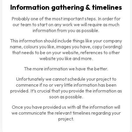
Information gathering & timelines
Probably one of the most important steps. In order for
our team to start on any work we will require as much
information from you as possible.
This information should include things like your company
name, colours you like, images you have, copy (wording)
that needs to be on your website, references to other
website you like and more.
The more information we have the better.
Unfortunately we cannot schedule your project to
commence if no or very little information has been
provided. It’s crucial that you provide the information as
soon as possible.
Once you have provided us with all the information will
we communicate the relevant timelines regarding your
project.