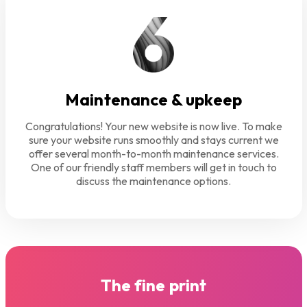
Maintenance & upkeep
Congratulations! Your new website is now live. To make
sure your website runs smoothly and stays current we
offer several month-to-month maintenance services.
One of our friendly staff members will get in touch to
discuss the maintenance options.
The fine print