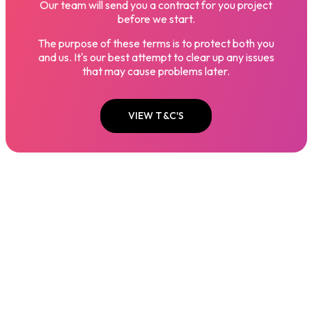
Our team will send you a contract for you project
before we start.
The purpose of these terms is to protect both you
and us. It's our best attempt to clear up any issues
that may cause problems later.
VIEW T&C'S