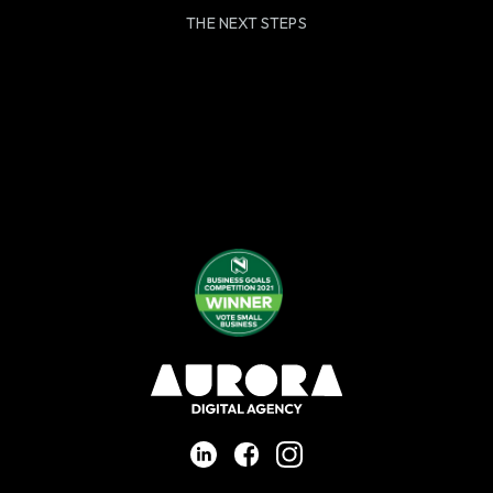
THE NEXT STEPS