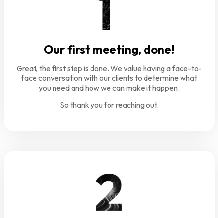
Our first meeting, done!
Great, the first step is done. We value having a face-to-
face conversation with our clients to determine what
you need and how we can make it happen.
So thank you for reaching out.