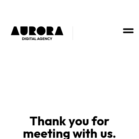
Thank you for
meeting with us.