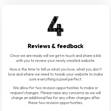
Reviews & feedback
Once we are ready will we get in touch and share a link
with you to review your newly created website.
Now is the time to tell us what you love, what you don’t
love and where we need to tweak your website to make
sure everything is pixel perfect.
We allow for two revision opportunities to make or
request changes. Please raise any concerns as we will
charge an additional fee for any other changes after
these two revision opportunities.