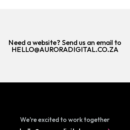
Need a website? Send us an email to
HELLO@AURORADIGITAL.CO.ZA
We're excited to work together